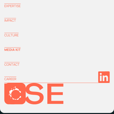
EXPERTISE
IMPACT
CULTURE
MEDIA KIT
CONTACT
CAREER