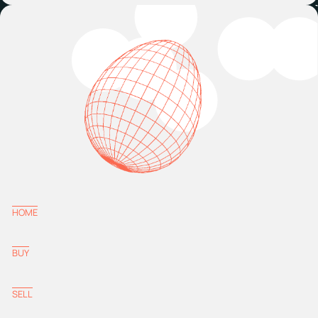
HOME
BUY
SELL