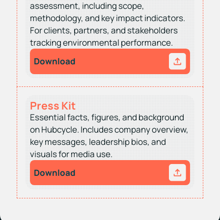
assessment, including scope,
methodology, and key impact indicators.
For clients, partners, and stakeholders
tracking environmental performance.
Download
Press Kit
Essential facts, figures, and background
on Hubcycle. Includes company overview,
key messages, leadership bios, and
visuals for media use.
Download