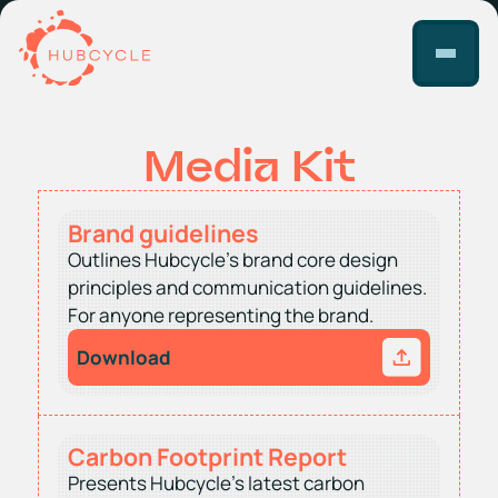
Media Kit
Brand guidelines
Outlines Hubcycle’s brand core design
principles and communication guidelines.
For anyone representing the brand.
Download
Carbon Footprint Report
Presents Hubcycle’s latest carbon