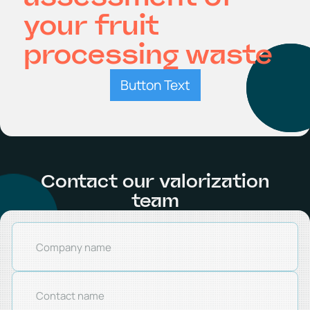
your fruit
processing waste
Button Text
Contact our valorization
team