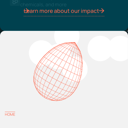
chemicals, and more
Learn more about our impact
HOME