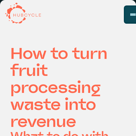
How to turn
fruit
processing
waste into
revenue