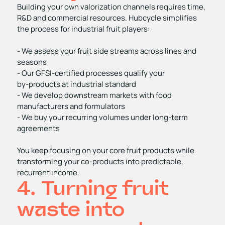
Building your own valorization channels requires time,
R&D and commercial resources. Hubcycle simplifies
the process for industrial fruit players:
- We assess your fruit side streams across lines and
seasons
- Our GFSI‑certified processes qualify your
by‑products at industrial standard
- We develop downstream markets with food
manufacturers and formulators
- We buy your recurring volumes under long‑term
agreements
You keep focusing on your core fruit products while
transforming your co‑products into predictable,
recurrent income.
4. Turning fruit
waste into