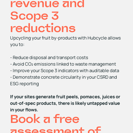
revenue and
Scope 3
reductions
Upcycling your fruit by‑products with Hubcycle allows
you to:
- Reduce disposal and transport costs
- Avoid CO₂ emissions linked to waste management
- Improve your Scope 3 indicators with auditable data
- Demonstrate concrete circularity in your CSRD and
ESG reporting
If your sites generate fruit peels, pomaces, juices or
out‑of‑spec products, there is likely untapped value
in your flows.
Book a free
assessment of