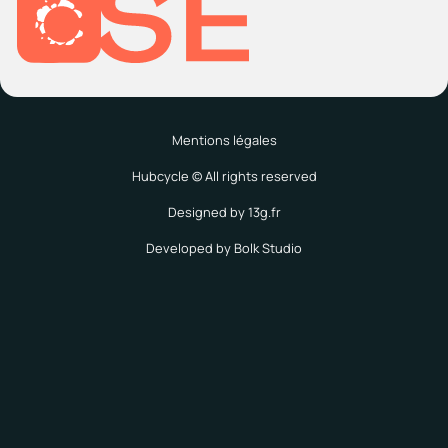
Mentions légales
Hubcycle © All rights reserved
Designed by 13g.fr
Developed by Bolk Studio