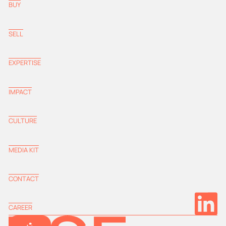
BUY
SELL
EXPERTISE
IMPACT
CULTURE
MEDIA KIT
CONTACT
CAREER