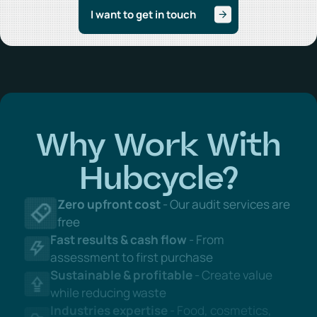
Why Work With
Hubcycle?
Zero upfront cost
- Our audit services are
free
Fast results & cash flow
- From
assessment to first purchase
Sustainable & profitable
- Create value
while reducing waste
Industries expertise
- Food, cosmetics,