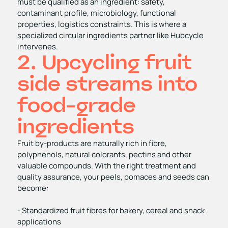
must be qualified as an ingredient: safety,
contaminant profile, microbiology, functional
properties, logistics constraints. This is where a
specialized circular ingredients partner like Hubcycle
intervenes.
2. Upcycling fruit
side streams into
food-grade
ingredients
Fruit by‑products are naturally rich in fibre,
polyphenols, natural colorants, pectins and other
valuable compounds. With the right treatment and
quality assurance, your peels, pomaces and seeds can
become:
- Standardized fruit fibres for bakery, cereal and snack
applications