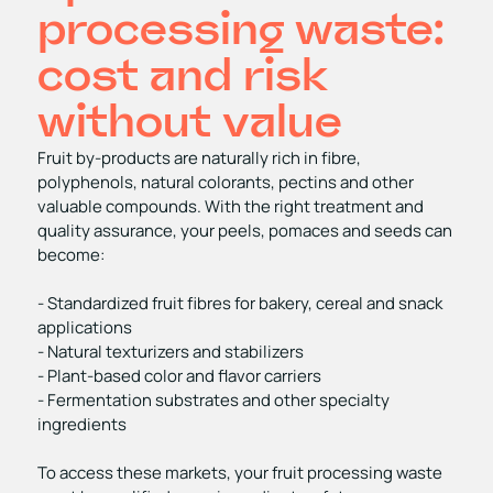
processing waste:
cost and risk
without value
Fruit by‑products are naturally rich in fibre,
polyphenols, natural colorants, pectins and other
valuable compounds. With the right treatment and
quality assurance, your peels, pomaces and seeds can
become:
- Standardized fruit fibres for bakery, cereal and snack
applications
- Natural texturizers and stabilizers
- Plant‑based color and flavor carriers
- Fermentation substrates and other specialty
ingredients
To access these markets, your fruit processing waste