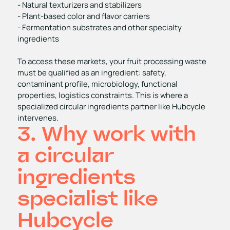
- Natural texturizers and stabilizers
- Plant‑based color and flavor carriers
- Fermentation substrates and other specialty
ingredients
To access these markets, your fruit processing waste
must be qualified as an ingredient: safety,
contaminant profile, microbiology, functional
properties, logistics constraints. This is where a
specialized circular ingredients partner like Hubcycle
intervenes.
3. Why work with
a circular
ingredients
specialist like
Hubcycle