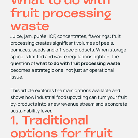
What to do with
fruit processing
waste
Juice, jam, purée, IQF, concentrates, flavorings: fruit
processing creates significant volumes of peels,
pomaces, seeds and off‑spec products. When storage
space is limited and waste regulations tighten, the
question of
what to do with fruit processing waste
becomes a strategic one, not just an operational
issue.
This article explores the main options available and
shows how industrial food upcycling can turn your fruit
by‑products into a new revenue stream and a concrete
sustainability lever.
1. Traditional
options for fruit